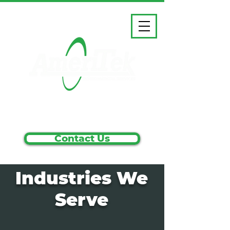
1.800.858.5583
Contact Us
Industries We
Serve