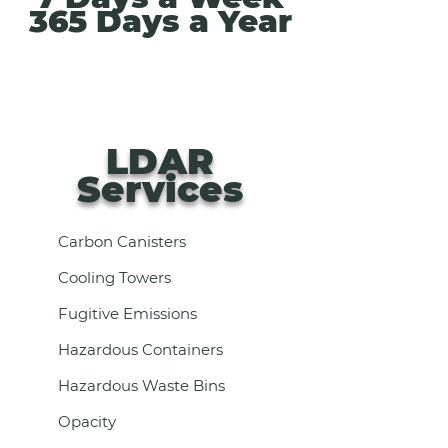
365 Days a Year
LDAR
Services
Carbon Canisters
Cooling Towers
Fugitive Emissions
Hazardous Containers
Hazardous Waste Bins
Opacity