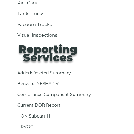
Rail Cars
Tank Trucks
Vacuum Trucks
Visual Inspections
Reporting
Services
Added/Deleted Summary
Benzene NESHAP V
Compliance Component Summary
Current DOR Report
HON Subpart H
HRVOC