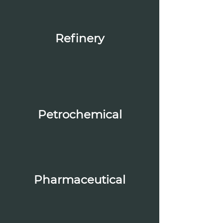
Refinery
Petrochemical
Pharmaceutical