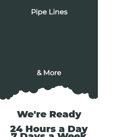
Pipe Lines
& More
We're Ready
24 Hours a Day
7 Days a Week