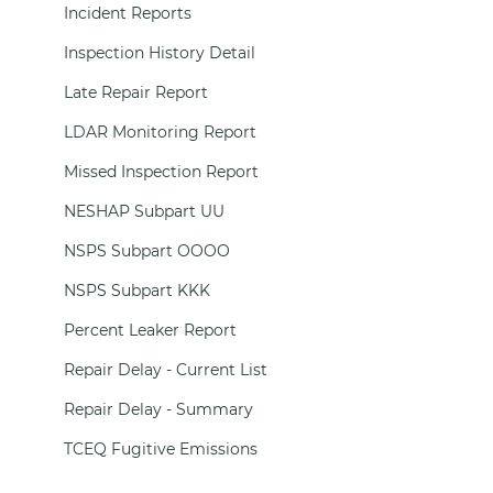
Incident Reports
Inspection History Detail
Late Repair Report
LDAR Monitoring Report
Missed Inspection Report
NESHAP Subpart UU
NSPS Subpart OOOO
NSPS Subpart KKK
Percent Leaker Report
Repair Delay - Current List
Repair Delay - Summary
TCEQ Fugitive Emissions