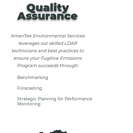
Quality
Assurance
AmeriTek Environmental Services
leverages our skilled LDAR
technicians and best practices to
ensure your Fugitive Emissions
Program succeeds through:
Benchmarking
Forecasting
Strategic Planning for Performance
Monitoring