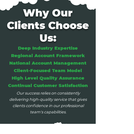
Why Our
Clients Choose
Us:
Deep Industry Expertise
Regional Account Framework
National Account Management
Client-Focused Team Model
High Level Quality Assurance
Continual Customer Satisfaction
Our success relies on consistently
delivering high-quality service that gives
clients confidence in our professional
team's capabilities.